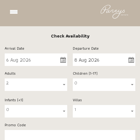
Open main menu
Check Availability
Arrival Date
Departure Date
Adults
Children (1-17)
2
0
Infants (<1)
Villas
0
1
Promo Code