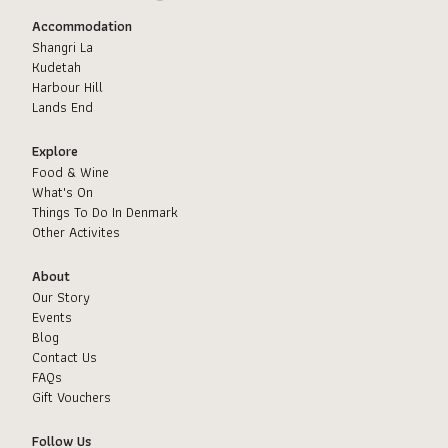
Accommodation
Shangri La
Kudetah
Harbour Hill
Lands End
Explore
Food & Wine
What's On
Things To Do In Denmark
Other Activites
About
Our Story
Events
Blog
Contact Us
FAQs
Gift Vouchers
Follow Us