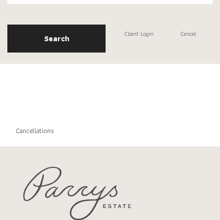
Client Login
Cancel
Search
Cancellations